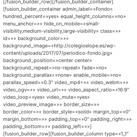
[/fusion_builder_row][/fusion_builder_container]
[fusion_builder_container admin_label=»Fondo»
hundred_percent=»yes» equal_height_columns=»no»
menu_anchor=»» hide_on_mobile=»small-
visibility,medium-visibility,large-visibility» class=»»
id=»» background_color=»»
background_image=»http://colegioelope.es/wp-
content/uploads/2017/07/periodico-fondo.jpg»
background_position=»center center»
background_repeat=»no-repeat» fade=»no»
background_parallax=»none» enable_mobile=»no»
parallax_speed=»0.3″ video_mp4=»» video_webm=»»
video_ogv=»» video_url=»» video_aspect_ratio=»16:9″
video_loop=»yes» video_mute=»yes»
video_preview_image=»» border_size=»»
border_color=»» border_style=»solid» margin_top=»0″
margin_bottom=»» padding_top=»0″ padding_right=»»
padding_bottom=»» padding_left=»»]
[fusion_builder_row][fusion_builder_column type=»1_1″