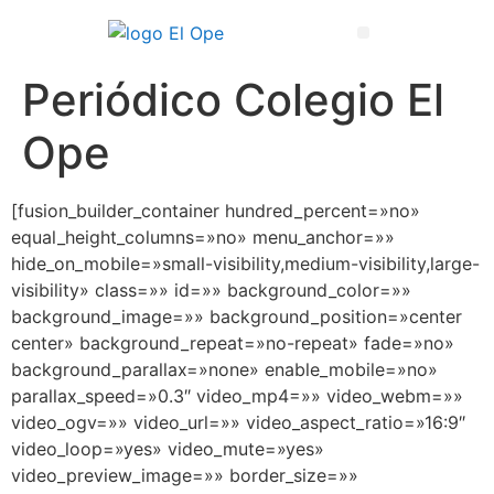
Técnico Superior en Enseñanza y Animación Sociodeportiva
Periódico Colegio El
Ope
[fusion_builder_container hundred_percent=»no»
equal_height_columns=»no» menu_anchor=»»
hide_on_mobile=»small-visibility,medium-visibility,large-
visibility» class=»» id=»» background_color=»»
background_image=»» background_position=»center
center» background_repeat=»no-repeat» fade=»no»
background_parallax=»none» enable_mobile=»no»
parallax_speed=»0.3″ video_mp4=»» video_webm=»»
video_ogv=»» video_url=»» video_aspect_ratio=»16:9″
video_loop=»yes» video_mute=»yes»
video_preview_image=»» border_size=»»