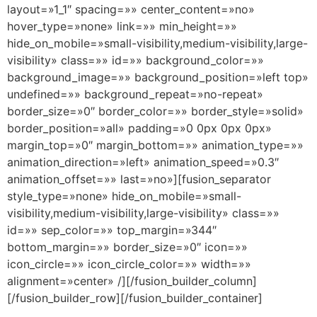
layout=»1_1″ spacing=»» center_content=»no»
hover_type=»none» link=»» min_height=»»
hide_on_mobile=»small-visibility,medium-visibility,large-
visibility» class=»» id=»» background_color=»»
background_image=»» background_position=»left top»
undefined=»» background_repeat=»no-repeat»
border_size=»0″ border_color=»» border_style=»solid»
border_position=»all» padding=»0 0px 0px 0px»
margin_top=»0″ margin_bottom=»» animation_type=»»
animation_direction=»left» animation_speed=»0.3″
animation_offset=»» last=»no»][fusion_separator
style_type=»none» hide_on_mobile=»small-
visibility,medium-visibility,large-visibility» class=»»
id=»» sep_color=»» top_margin=»344″
bottom_margin=»» border_size=»0″ icon=»»
icon_circle=»» icon_circle_color=»» width=»»
alignment=»center» /][/fusion_builder_column]
[/fusion_builder_row][/fusion_builder_container]