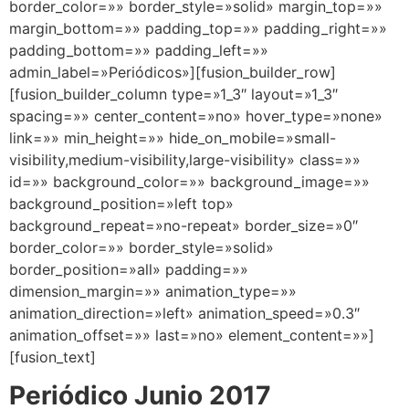
border_color=»» border_style=»solid» margin_top=»»
margin_bottom=»» padding_top=»» padding_right=»»
padding_bottom=»» padding_left=»»
admin_label=»Periódicos»][fusion_builder_row]
[fusion_builder_column type=»1_3″ layout=»1_3″
spacing=»» center_content=»no» hover_type=»none»
link=»» min_height=»» hide_on_mobile=»small-
visibility,medium-visibility,large-visibility» class=»»
id=»» background_color=»» background_image=»»
background_position=»left top»
background_repeat=»no-repeat» border_size=»0″
border_color=»» border_style=»solid»
border_position=»all» padding=»»
dimension_margin=»» animation_type=»»
animation_direction=»left» animation_speed=»0.3″
animation_offset=»» last=»no» element_content=»»]
[fusion_text]
Periódico Junio 2017