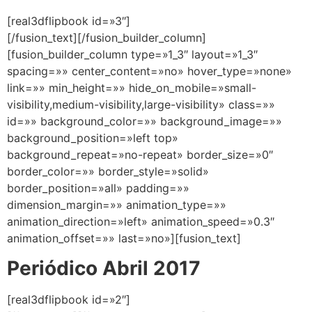
[real3dflipbook id=»3″]
[/fusion_text][/fusion_builder_column]
[fusion_builder_column type=»1_3″ layout=»1_3″
spacing=»» center_content=»no» hover_type=»none»
link=»» min_height=»» hide_on_mobile=»small-
visibility,medium-visibility,large-visibility» class=»»
id=»» background_color=»» background_image=»»
background_position=»left top»
background_repeat=»no-repeat» border_size=»0″
border_color=»» border_style=»solid»
border_position=»all» padding=»»
dimension_margin=»» animation_type=»»
animation_direction=»left» animation_speed=»0.3″
animation_offset=»» last=»no»][fusion_text]
Periódico Abril 2017
[real3dflipbook id=»2″]