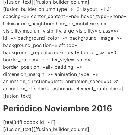
[/fusion_text][/fusion_builder_column]
[fusion_builder_column type=»1_3″ layout=»1_3″
spacing=»» center_content=»no» hover_type=»none»
link=»» min_height=»» hide_on_mobile=»small-
visibility,medium-visibility,large-visibility» class=»»
id=»» background_color=»» background_image=»»
background_position=»left top»
background_repeat=»no-repeat» border_size=»0″
border_color=»» border_style=»solid»
border_position=»all» padding=»»
dimension_margin=»» animation_type=»»
animation_direction=»left» animation_speed=»0.3″
animation_offset=»» last=»no» element_content=»»]
[fusion_text]
Periódico Noviembre 2016
[real3dflipbook id=»1″]
[/fusion_text][/fusion_builder_column]